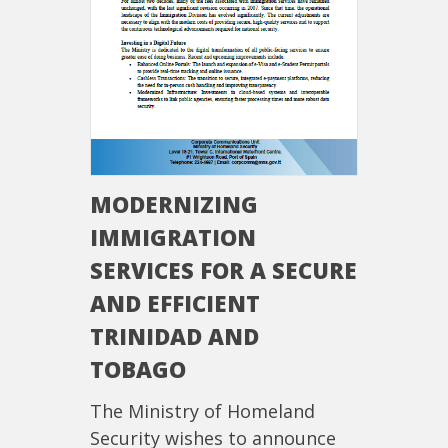
MODERNIZING
IMMIGRATION
SERVICES FOR A SECURE
AND EFFICIENT
TRINIDAD AND
TOBAGO
The Ministry of Homeland
Security wishes to announce