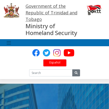
Skip
Government of the
to
content
Republic of Trinidad and
Tobago
Ministry of
Homeland Security
Español