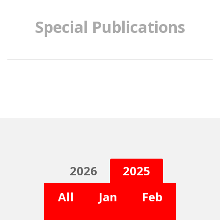
Special Publications
2026
2025
All
Jan
Feb