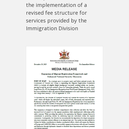
the implementation of a
revised fee structure for
services provided by the
Immigration Division