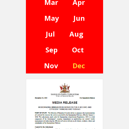
Mar
Apr
May
Jun
Jul
Aug
Sep
Oct
Nov
Dec