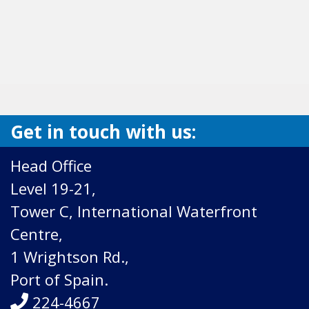
Get in touch with us:
Head Office
Level 19-21,
Tower C, International Waterfront
Centre,
1 Wrightson Rd.,
Port of Spain.
224-4667