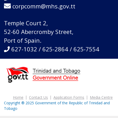
corpcomm@mhs.gov.tt
Temple Court 2,
52-60 Abercromby Street,
Port of Spain.
627-1032 / 625-2864 / 625-7554
Home
Contact Us
Application Forms
Media Centre
Copyright ® 2025 Government of the Republic of Trinidad and
Tobago