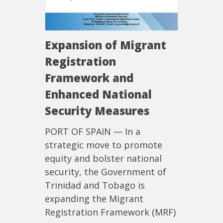
Expansion of Migrant
Registration
Framework and
Enhanced National
Security Measures
PORT OF SPAIN — In a
strategic move to promote
equity and bolster national
security, the Government of
Trinidad and Tobago is
expanding the Migrant
Registration Framework (MRF)