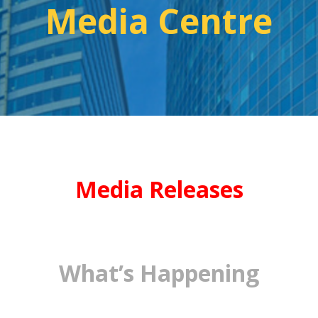
Media Centre
Media Releases
What’s Happening