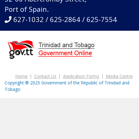
Port of Spain.
627-1032 / 625-2864 / 625-7554
Home
Contact Us
Application Forms
Media Centre
Copyright ® 2025 Government of the Republic of Trinidad and
Tobago