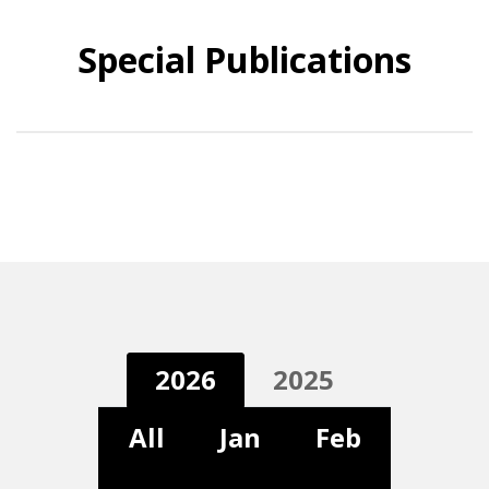
Special Publications
2026
2025
All
Jan
Feb