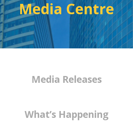
Media Centre
Media Releases
What’s Happening