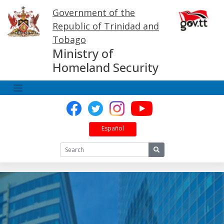
Skip
Government of the
to
content
Republic of Trinidad and
Tobago
Ministry of
Homeland Security
Español