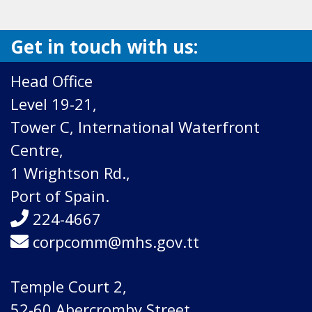
Get in touch with us:
Head Office
Level 19-21,
Tower C, International Waterfront
Centre,
1 Wrightson Rd.,
Port of Spain.
224-4667
corpcomm@mhs.gov.tt
Temple Court 2,
52-60 Abercromby Street,