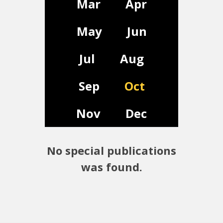
Mar
Apr
May
Jun
Jul
Aug
Sep
Oct
Nov
Dec
No special publications
was found.