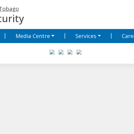
 Tobago
urity
Media Centre
Services
Care
Media Centre