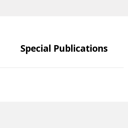
Special Publications