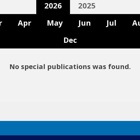
2026
2025
r
Apr
May
Jun
Jul
A
Dec
No special publications was found.