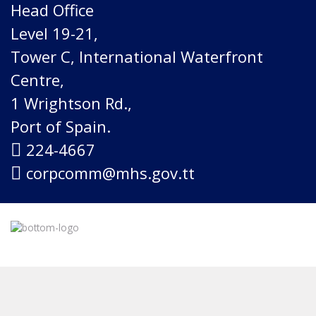
Head Office
Level 19-21,
Tower C, International Waterfront
Centre,
1 Wrightson Rd.,
Port of Spain.
224-4667
corpcomm@mhs.gov.tt