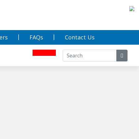
ers
FAQs
Contact Us