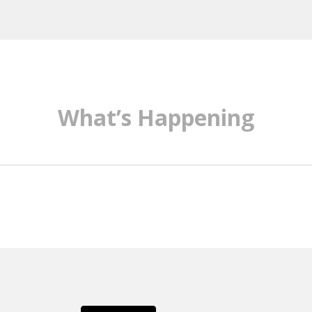
What’s Happening