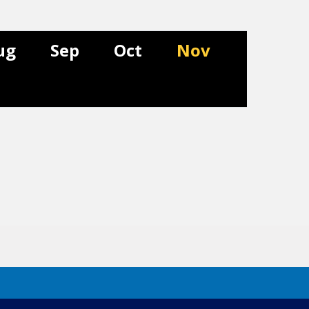
ug
Sep
Oct
Nov