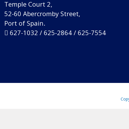
Temple Court 2,
52-60 Abercromby Street,
Port of Spain.
627-1032 / 625-2864 / 625-7554
Copy