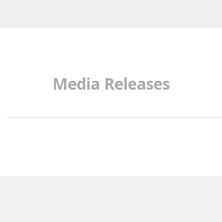
Media Releases