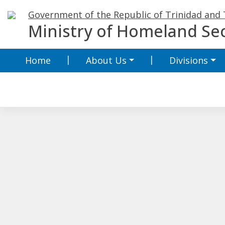
Skip
Government of the Republic of Trinidad and
to
Ministry of Homeland Sec
content
Home
About Us
Divisions