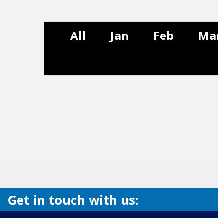
All
Jan
Feb
Ma
Get in touch with us: