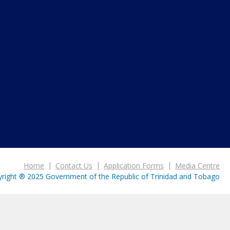
Home
Contact Us
Application Forms
Media Centre
right ® 2025 Government of the Republic of Trinidad and Tobago