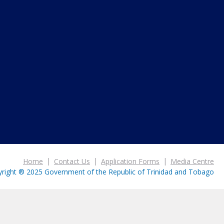
Home
Contact Us
Application Forms
Media Centre
right ® 2025 Government of the Republic of Trinidad and Tobago