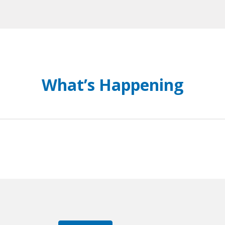
What’s Happening