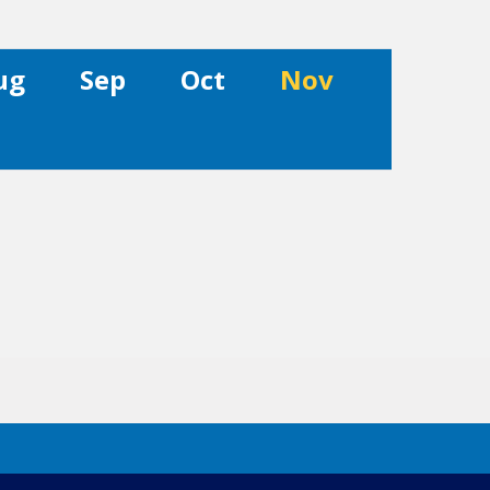
ug
Sep
Oct
Nov