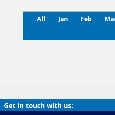
All
Jan
Feb
Ma
Get in touch with us: