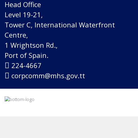
Head Office
Level 19-21,
Tower C, International Waterfront
Centre,
1 Wrightson Rd.,
Port of Spain.
224-4667
corpcomm@mhs.gov.tt