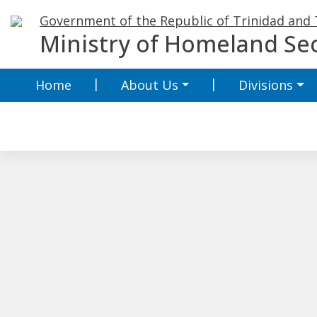
Skip
Government of the Republic of Trinidad and
to
Ministry of Homeland Sec
content
Home
About Us
Divisions