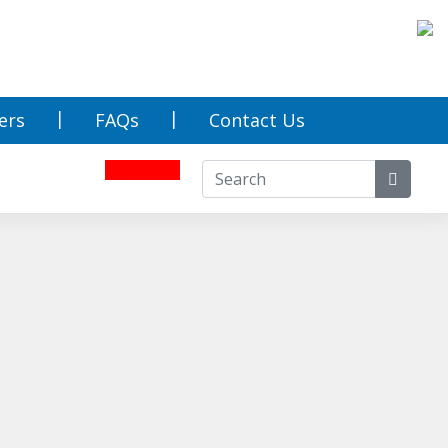
ers
FAQs
Contact Us