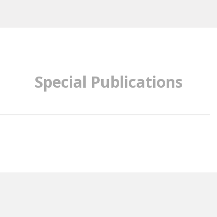
Special Publications