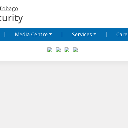
 Tobago
urity
Media Centre
Services
Care
Media Centre