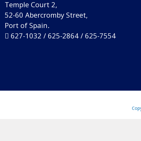
Temple Court 2,
52-60 Abercromby Street,
Port of Spain.
627-1032 / 625-2864 / 625-7554
Copy