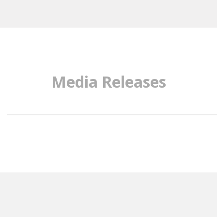
Media Releases