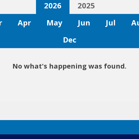
2026
2025
r
Apr
May
Jun
Jul
A
Dec
No what's happening was found.