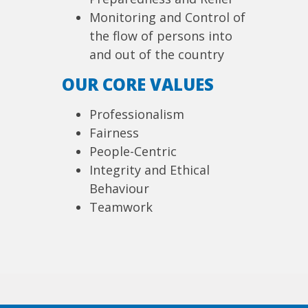
Monitoring and Control of
the flow of persons into
and out of the country
OUR CORE VALUES
Professionalism
Fairness
People-Centric
Integrity and Ethical
Behaviour
Teamwork