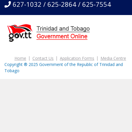
627-1032 / 625-2864 / 625-7554
Home
Contact Us
Application Forms
Media Centre
Copyright ® 2025 Government of the Republic of Trinidad and
Tobago