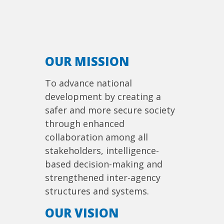
OUR MISSION
To advance national
development by creating a
safer and more secure society
through enhanced
collaboration among all
stakeholders, intelligence-
based decision-making and
strengthened inter-agency
structures and systems.
OUR VISION