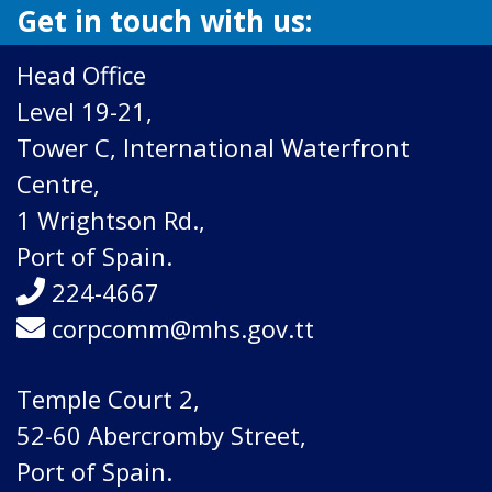
Get in touch with us:
Head Office
Level 19-21,
Tower C, International Waterfront
Centre,
1 Wrightson Rd.,
Port of Spain.
224-4667
corpcomm@mhs.gov.tt
Temple Court 2,
52-60 Abercromby Street,
Port of Spain.