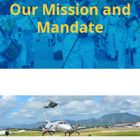
Our Mission and
Mandate