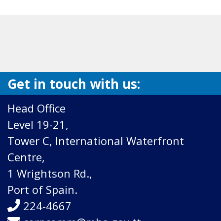
Get in touch with us:
Head Office
Level 19-21,
Tower C, International Waterfront
Centre,
1 Wrightson Rd.,
Port of Spain.
224-4667