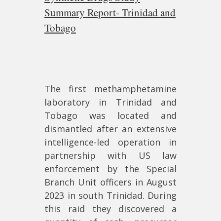
Summary Report- Trinidad and
Tobago
The first methamphetamine
laboratory in Trinidad and
Tobago was located and
dismantled after an extensive
intelligence-led operation in
partnership with US law
enforcement by the Special
Branch Unit officers in August
2023 in south Trinidad. During
this raid they discovered a