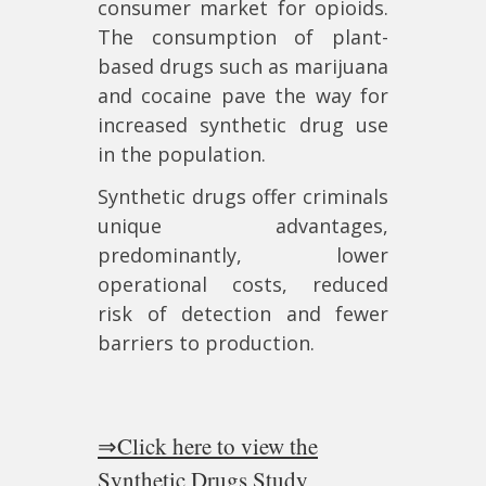
consumer market for opioids.
The consumption of plant-
based drugs such as marijuana
and cocaine pave the way for
increased synthetic drug use
in the population.
Synthetic drugs offer criminals
unique advantages,
predominantly, lower
operational costs, reduced
risk of detection and fewer
barriers to production.
⇒Click here to view the
Synthetic Drugs Study