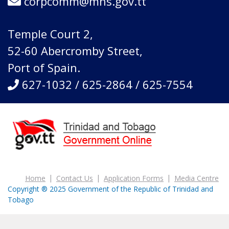
corpcomm@mhs.gov.tt
Temple Court 2,
52-60 Abercromby Street,
Port of Spain.
627-1032 / 625-2864 / 625-7554
Home
Contact Us
Application Forms
Media Centre
Copyright ® 2025 Government of the Republic of Trinidad and
Tobago