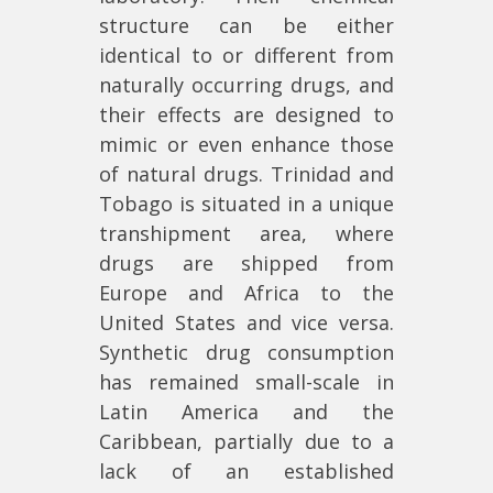
structure can be either
identical to or different from
naturally occurring drugs, and
their effects are designed to
mimic or even enhance those
of natural drugs. Trinidad and
Tobago is situated in a unique
transhipment area, where
drugs are shipped from
Europe and Africa to the
United States and vice versa.
Synthetic drug consumption
has remained small-scale in
Latin America and the
Caribbean, partially due to a
lack of an established