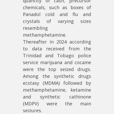
quantity of cash, precursor
chemicals, such as boxes of
Panadol cold and flu and
crystals of varying sizes
resembling
methamphetamine.
Thereafter in 2024 according
to data received from the
Trinidad and Tobago police
service marijuana and cocaine
were the top seized drugs.
Among the synthetic drugs
ecstasy (MDMA) followed by
methamphetamine, ketamine
and synthetic cathinone
(MDPV) were the main
seizures.