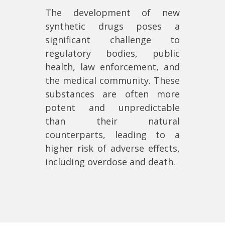
The development of new
synthetic drugs poses a
significant challenge to
regulatory bodies, public
health, law enforcement, and
the medical community. These
substances are often more
potent and unpredictable
than their natural
counterparts, leading to a
higher risk of adverse effects,
including overdose and death.