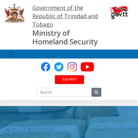
Skip
Government of the
to
content
Republic of Trinidad and
Tobago
Ministry of
Homeland Security
Español