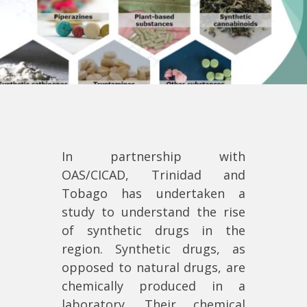
In partnership with
OAS/CICAD, Trinidad and
Tobago has undertaken a
study to understand the rise
of synthetic drugs in the
region. Synthetic drugs, as
opposed to natural drugs, are
chemically produced in a
laboratory. Their chemical