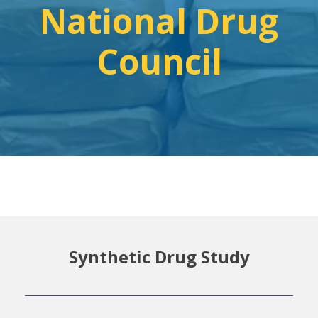
National Drug
Council
Synthetic Drug Study