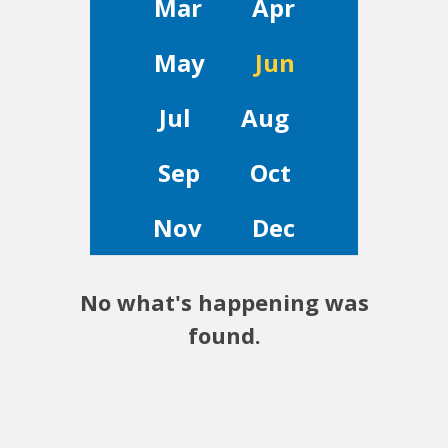
Mar
Apr
May
Jun
Jul
Aug
Sep
Oct
Nov
Dec
No what's happening was
found.