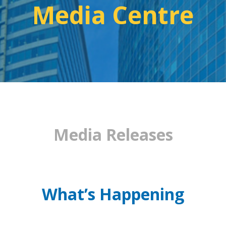
Media Centre
Media Releases
What’s Happening