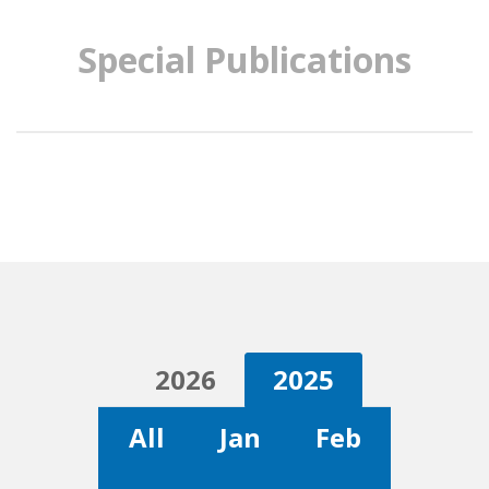
Special Publications
2026
2025
All
Jan
Feb