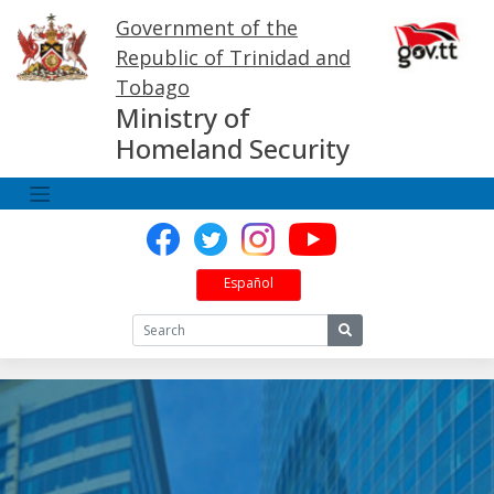
Skip
Government of the
to
content
Republic of Trinidad and
Tobago
Ministry of
Homeland Security
Español