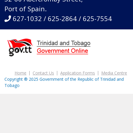
Port of Spain.
627-1032 / 625-2864 / 625-7554
Home
Contact Us
Application Forms
Media Centre
Copyright ® 2025 Government of the Republic of Trinidad and
Tobago