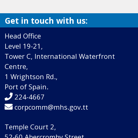
Get in touch with us:
Head Office
Level 19-21,
Tower C, International Waterfront
Centre,
1 Wrightson Rd.,
Port of Spain.
224-4667
corpcomm@mhs.gov.tt
Temple Court 2,
52-60 Abercromby Street,